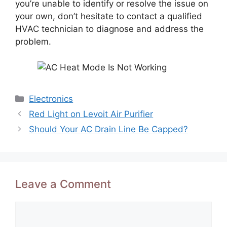
you’re unable to identify or resolve the issue on
your own, don’t hesitate to contact a qualified
HVAC technician to diagnose and address the
problem.
Categories
Electronics
Red Light on Levoit Air Purifier
Should Your AC Drain Line Be Capped?
Leave a Comment
Comment