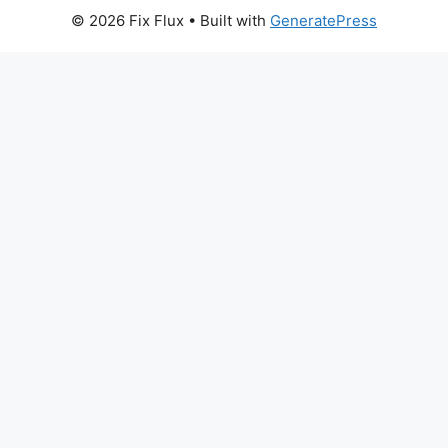
© 2026 Fix Flux
• Built with
GeneratePress