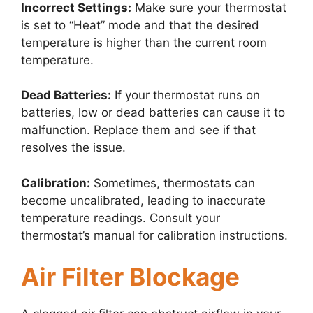
Incorrect Settings:
Make sure your thermostat
is set to “Heat” mode and that the desired
temperature is higher than the current room
temperature.
Dead Batteries:
If your thermostat runs on
batteries, low or dead batteries can cause it to
malfunction. Replace them and see if that
resolves the issue.
Calibration:
Sometimes, thermostats can
become uncalibrated, leading to inaccurate
temperature readings. Consult your
thermostat’s manual for calibration instructions.
Air Filter Blockage