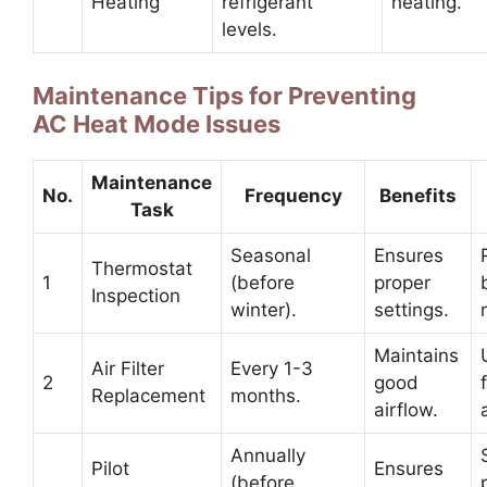
Heating
refrigerant
heating.
levels.
Maintenance Tips for Preventing
AC Heat Mode Issues
Maintenance
No.
Frequency
Benefits
Task
Seasonal
Ensures
Thermostat
1
(before
proper
Inspection
winter).
settings.
Maintains
Air Filter
Every 1-3
2
good
Replacement
months.
airflow.
Annually
Pilot
Ensures
(before