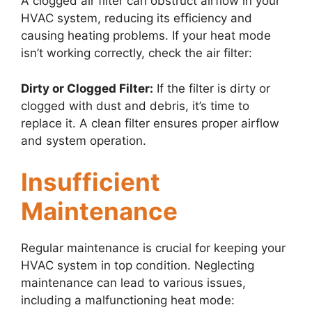
A clogged air filter can obstruct airflow in your
HVAC system, reducing its efficiency and
causing heating problems. If your heat mode
isn’t working correctly, check the air filter:
Dirty or Clogged Filter:
If the filter is dirty or
clogged with dust and debris, it’s time to
replace it. A clean filter ensures proper airflow
and system operation.
Insufficient
Maintenance
Regular maintenance is crucial for keeping your
HVAC system in top condition. Neglecting
maintenance can lead to various issues,
including a malfunctioning heat mode: