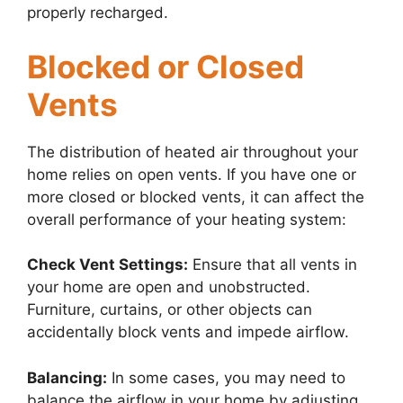
properly recharged.
Blocked or Closed
Vents
The distribution of heated air throughout your
home relies on open vents. If you have one or
more closed or blocked vents, it can affect the
overall performance of your heating system:
Check Vent Settings:
Ensure that all vents in
your home are open and unobstructed.
Furniture, curtains, or other objects can
accidentally block vents and impede airflow.
Balancing:
In some cases, you may need to
balance the airflow in your home by adjusting