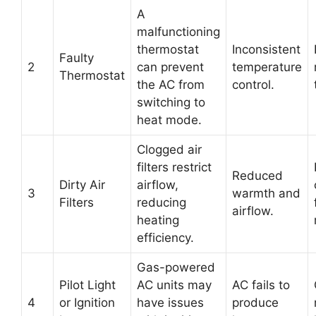
A
malfunctioning
thermostat
Inconsistent
Faulty
2
can prevent
temperature
Thermostat
the AC from
control.
switching to
heat mode.
Clogged air
filters restrict
Reduced
Dirty Air
airflow,
3
warmth and
Filters
reducing
airflow.
heating
efficiency.
Gas-powered
Pilot Light
AC units may
AC fails to
4
or Ignition
have issues
produce