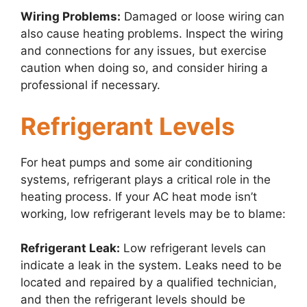
Wiring Problems:
Damaged or loose wiring can
also cause heating problems. Inspect the wiring
and connections for any issues, but exercise
caution when doing so, and consider hiring a
professional if necessary.
Refrigerant Levels
For heat pumps and some air conditioning
systems, refrigerant plays a critical role in the
heating process. If your AC heat mode isn’t
working, low refrigerant levels may be to blame:
Refrigerant Leak:
Low refrigerant levels can
indicate a leak in the system. Leaks need to be
located and repaired by a qualified technician,
and then the refrigerant levels should be