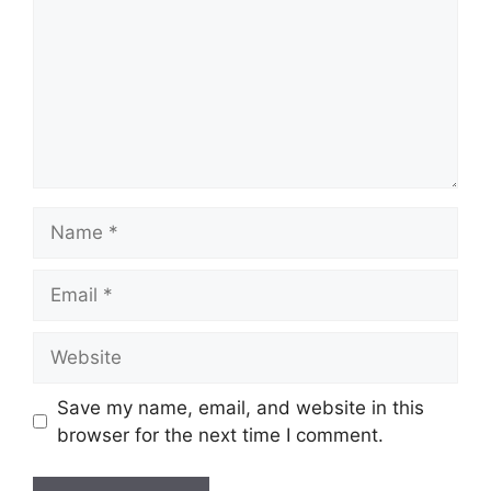
Name
Email
Website
Save my name, email, and website in this
browser for the next time I comment.