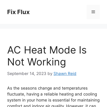
Skip
to
Fix Flux
Menu
content
AC Heat Mode Is
Not Working
September 14, 2023
by
Shawn Reid
As the seasons change and temperatures
fluctuate, having a reliable heating and cooling
system in your home is essential for maintaining
comfort and indoor air quality. However, it can