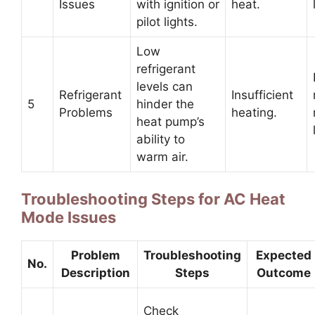
Issues
with ignition or
heat.
pilot lights.
Low
refrigerant
levels can
Refrigerant
Insufficient
5
hinder the
Problems
heating.
heat pump’s
ability to
warm air.
Troubleshooting Steps for AC Heat
Mode Issues
Problem
Troubleshooting
Expected
No.
Description
Steps
Outcome
Check