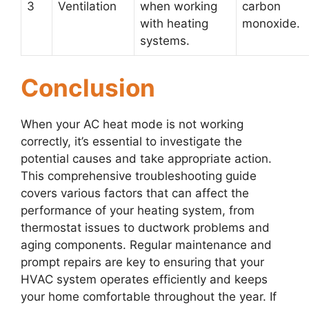
3
Ventilation
when working
carbon
with heating
monoxide.
systems.
Conclusion
When your AC heat mode is not working
correctly, it’s essential to investigate the
potential causes and take appropriate action.
This comprehensive troubleshooting guide
covers various factors that can affect the
performance of your heating system, from
thermostat issues to ductwork problems and
aging components. Regular maintenance and
prompt repairs are key to ensuring that your
HVAC system operates efficiently and keeps
your home comfortable throughout the year. If