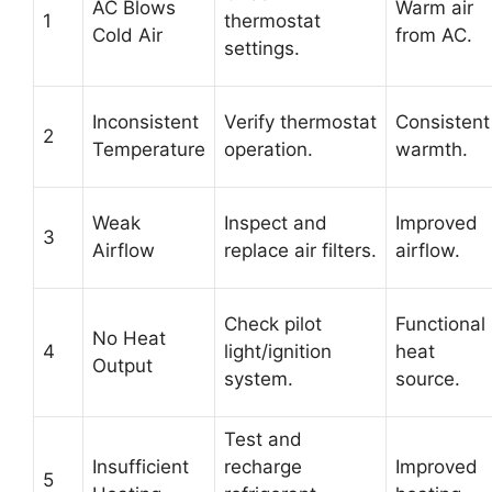
AC Blows
Warm air
1
thermostat
Cold Air
from AC.
settings.
Inconsistent
Verify thermostat
Consistent
2
Temperature
operation.
warmth.
Weak
Inspect and
Improved
3
Airflow
replace air filters.
airflow.
Check pilot
Functional
No Heat
4
light/ignition
heat
Output
system.
source.
Test and
Insufficient
recharge
Improved
5