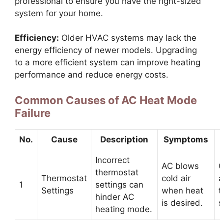
professional to ensure you have the right-sized
system for your home.
Efficiency:
Older HVAC systems may lack the
energy efficiency of newer models. Upgrading
to a more efficient system can improve heating
performance and reduce energy costs.
Common Causes of AC Heat Mode
Failure
No.
Cause
Description
Symptoms
Incorrect
AC blows
thermostat
Thermostat
cold air
1
settings can
Settings
when heat
hinder AC
is desired.
heating mode.