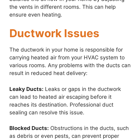
the vents in different rooms. This can help
ensure even heating.
Ductwork Issues
The ductwork in your home is responsible for
carrying heated air from your HVAC system to
various rooms. Any problems with the ducts can
result in reduced heat delivery:
Leaky Ducts:
Leaks or gaps in the ductwork
can lead to heated air escaping before it
reaches its destination. Professional duct
sealing can resolve this issue.
Blocked Ducts:
Obstructions in the ducts, such
as debris or even pests, can prevent proper