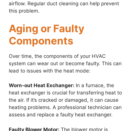
airflow. Regular duct cleaning can help prevent
this problem.
Aging or Faulty
Components
Over time, the components of your HVAC
system can wear out or become faulty. This can
lead to issues with the heat mode:
Worn-out Heat Exchanger:
In a furnace, the
heat exchanger is crucial for transferring heat to
the air. If it’s cracked or damaged, it can cause
heating problems. A professional technician can
assess and replace a faulty heat exchanger.
Faulty Blower Motor:
The blower motor is