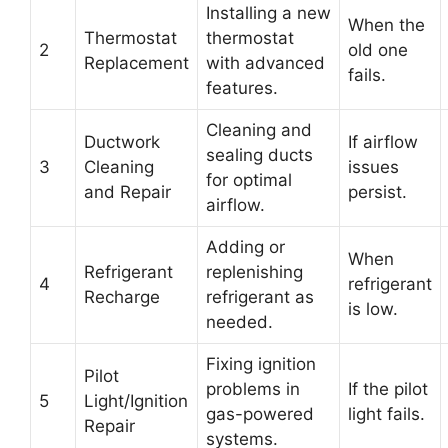
Installing a new
When the
Thermostat
thermostat
2
old one
Replacement
with advanced
fails.
features.
Cleaning and
Ductwork
If airflow
sealing ducts
3
Cleaning
issues
for optimal
and Repair
persist.
airflow.
Adding or
When
Refrigerant
replenishing
4
refrigerant
Recharge
refrigerant as
is low.
needed.
Fixing ignition
Pilot
problems in
If the pilot
5
Light/Ignition
gas-powered
light fails.
Repair
systems.