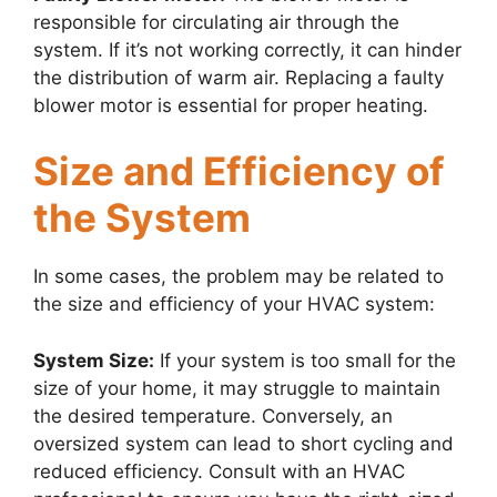
responsible for circulating air through the
system. If it’s not working correctly, it can hinder
the distribution of warm air. Replacing a faulty
blower motor is essential for proper heating.
Size and Efficiency of
the System
In some cases, the problem may be related to
the size and efficiency of your HVAC system:
System Size:
If your system is too small for the
size of your home, it may struggle to maintain
the desired temperature. Conversely, an
oversized system can lead to short cycling and
reduced efficiency. Consult with an HVAC