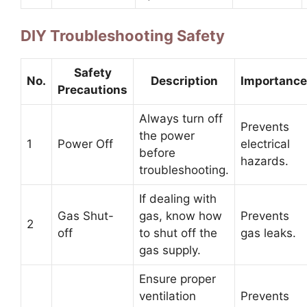
DIY Troubleshooting Safety
Safety
No.
Description
Importance
Precautions
Always turn off
Prevents
the power
1
Power Off
electrical
before
hazards.
troubleshooting.
If dealing with
Gas Shut-
gas, know how
Prevents
2
off
to shut off the
gas leaks.
gas supply.
Ensure proper
ventilation
Prevents