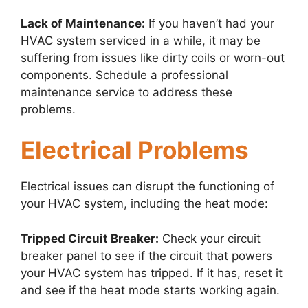
Lack of Maintenance:
If you haven’t had your
HVAC system serviced in a while, it may be
suffering from issues like dirty coils or worn-out
components. Schedule a professional
maintenance service to address these
problems.
Electrical Problems
Electrical issues can disrupt the functioning of
your HVAC system, including the heat mode:
Tripped Circuit Breaker:
Check your circuit
breaker panel to see if the circuit that powers
your HVAC system has tripped. If it has, reset it
and see if the heat mode starts working again.