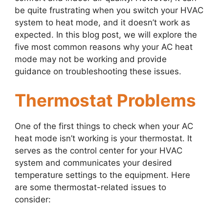
be quite frustrating when you switch your HVAC
system to heat mode, and it doesn’t work as
expected. In this blog post, we will explore the
five most common reasons why your AC heat
mode may not be working and provide
guidance on troubleshooting these issues.
Thermostat Problems
One of the first things to check when your AC
heat mode isn’t working is your thermostat. It
serves as the control center for your HVAC
system and communicates your desired
temperature settings to the equipment. Here
are some thermostat-related issues to
consider: