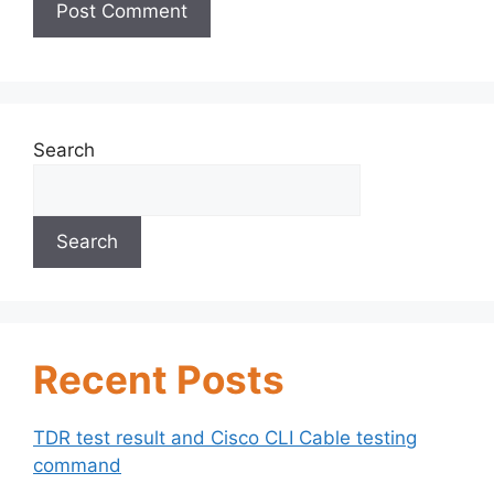
Search
Search
Recent Posts
TDR test result and Cisco CLI Cable testing
command