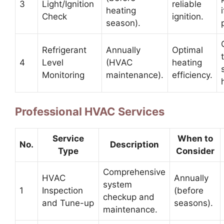
3
Light/Ignition
reliable
heating
Check
ignition.
season).
Refrigerant
Annually
Optimal
4
Level
(HVAC
heating
Monitoring
maintenance).
efficiency.
Professional HVAC Services
Service
When to
No.
Description
Type
Consider
Comprehensive
HVAC
Annually
system
1
Inspection
(before
checkup and
and Tune-up
seasons).
maintenance.