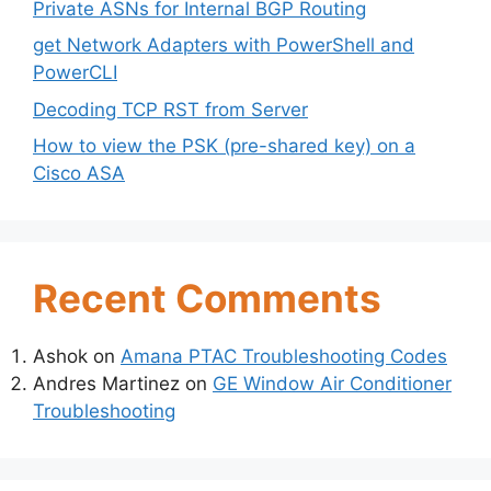
Private ASNs for Internal BGP Routing
get Network Adapters with PowerShell and
PowerCLI
Decoding TCP RST from Server
How to view the PSK (pre-shared key) on a
Cisco ASA
Recent Comments
Ashok
on
Amana PTAC Troubleshooting Codes
Andres Martinez
on
GE Window Air Conditioner
Troubleshooting