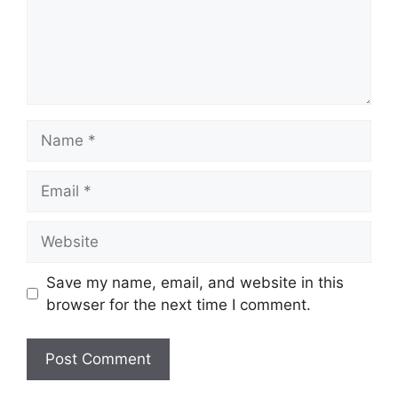
Name
Email
Website
Save my name, email, and website in this
browser for the next time I comment.