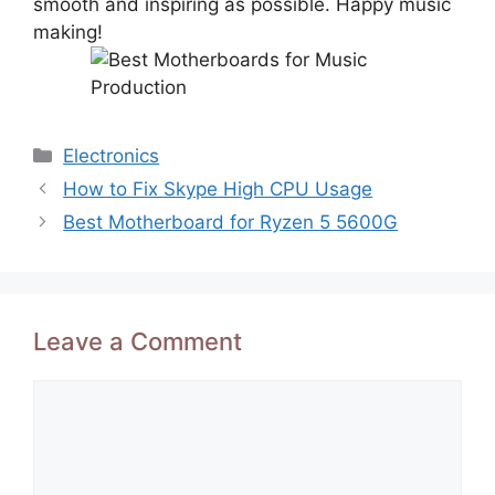
smooth and inspiring as possible. Happy music
making!
Categories
Electronics
How to Fix Skype High CPU Usage
Best Motherboard for Ryzen 5 5600G
Leave a Comment
Comment