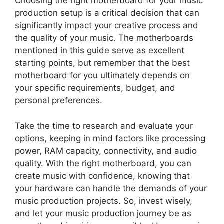
Choosing the right motherboard for your music
production setup is a critical decision that can
significantly impact your creative process and
the quality of your music. The motherboards
mentioned in this guide serve as excellent
starting points, but remember that the best
motherboard for you ultimately depends on
your specific requirements, budget, and
personal preferences.
Take the time to research and evaluate your
options, keeping in mind factors like processing
power, RAM capacity, connectivity, and audio
quality. With the right motherboard, you can
create music with confidence, knowing that
your hardware can handle the demands of your
music production projects. So, invest wisely,
and let your music production journey be as