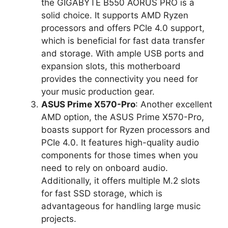
the GIGABYTE B550 AORUS PRO is a
solid choice. It supports AMD Ryzen
processors and offers PCIe 4.0 support,
which is beneficial for fast data transfer
and storage. With ample USB ports and
expansion slots, this motherboard
provides the connectivity you need for
your music production gear.
ASUS Prime X570-Pro
: Another excellent
AMD option, the ASUS Prime X570-Pro,
boasts support for Ryzen processors and
PCIe 4.0. It features high-quality audio
components for those times when you
need to rely on onboard audio.
Additionally, it offers multiple M.2 slots
for fast SSD storage, which is
advantageous for handling large music
projects.