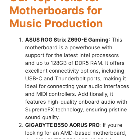
Motherboards for
Music Production
ASUS ROG Strix Z690-E Gaming
: This
motherboard is a powerhouse with
support for the latest Intel processors
and up to 128GB of DDR5 RAM. It offers
excellent connectivity options, including
USB-C and Thunderbolt ports, making it
ideal for connecting your audio interfaces
and MIDI controllers. Additionally, it
features high-quality onboard audio with
SupremeFX technology, ensuring pristine
sound quality.
GIGABYTE B550 AORUS PRO
: If you’re
looking for an AMD-based motherboard,