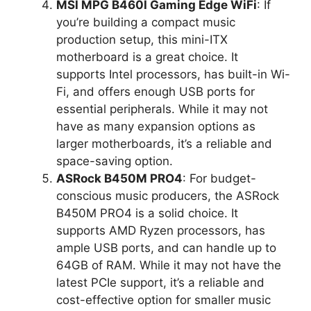
MSI MPG B460I Gaming Edge WiFi
: If
you’re building a compact music
production setup, this mini-ITX
motherboard is a great choice. It
supports Intel processors, has built-in Wi-
Fi, and offers enough USB ports for
essential peripherals. While it may not
have as many expansion options as
larger motherboards, it’s a reliable and
space-saving option.
ASRock B450M PRO4
: For budget-
conscious music producers, the ASRock
B450M PRO4 is a solid choice. It
supports AMD Ryzen processors, has
ample USB ports, and can handle up to
64GB of RAM. While it may not have the
latest PCIe support, it’s a reliable and
cost-effective option for smaller music