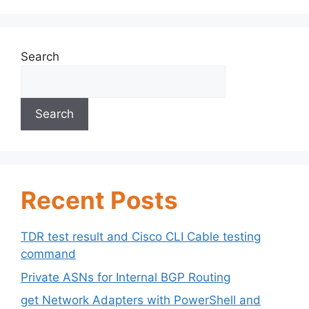
Search
Search
Recent Posts
TDR test result and Cisco CLI Cable testing
command
Private ASNs for Internal BGP Routing
get Network Adapters with PowerShell and