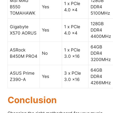
MSI MAG
128GB
1 x PCIe
B550
Yes
DDR4
4.0 x4
TOMAHAWK
5100MHz
128GB
Gigabyte
1 x PCIe
Yes
DDR4
X570 AORUS
4.0 x4
4400MHz
64GB
ASRock
1 x PCIe
No
DDR4
B450M PRO4
3.0 x16
3200MHz
64GB
ASUS Prime
3 x PCIe
Yes
DDR4
Z390-A
3.0 x16
4266MHz
Conclusion