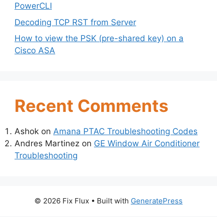
PowerCLI
Decoding TCP RST from Server
How to view the PSK (pre-shared key) on a
Cisco ASA
Recent Comments
Ashok
on
Amana PTAC Troubleshooting Codes
Andres Martinez
on
GE Window Air Conditioner
Troubleshooting
© 2026 Fix Flux
• Built with
GeneratePress