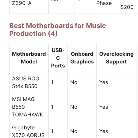
Z390-A
Phase
$200
Best Motherboards for Music
Production (4)
USB-
Motherboard
Onboard
Overclocking
C
Model
Graphics
Support
Ports
ASUS ROG
1
No
Yes
Strix B550
MSI MAG
B550
1
No
Yes
TOMAHAWK
Gigabyte
1
No
Yes
X570 AORUS