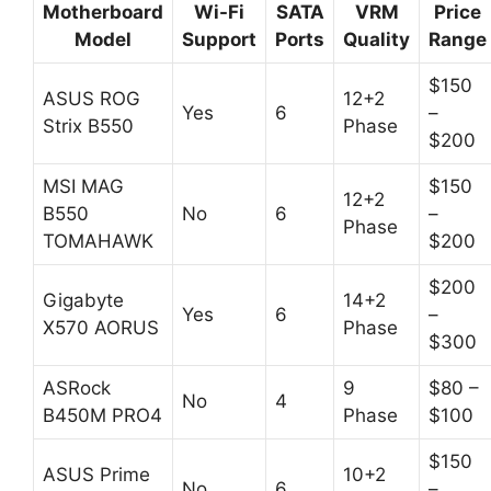
Motherboard
Wi-Fi
SATA
VRM
Price
Model
Support
Ports
Quality
Range
$150
ASUS ROG
12+2
Yes
6
–
Strix B550
Phase
$200
MSI MAG
$150
12+2
B550
No
6
–
Phase
TOMAHAWK
$200
$200
Gigabyte
14+2
Yes
6
–
X570 AORUS
Phase
$300
ASRock
9
$80 –
No
4
B450M PRO4
Phase
$100
$150
ASUS Prime
10+2
No
6
–