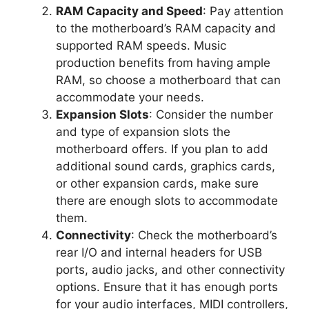
RAM Capacity and Speed
: Pay attention
to the motherboard’s RAM capacity and
supported RAM speeds. Music
production benefits from having ample
RAM, so choose a motherboard that can
accommodate your needs.
Expansion Slots
: Consider the number
and type of expansion slots the
motherboard offers. If you plan to add
additional sound cards, graphics cards,
or other expansion cards, make sure
there are enough slots to accommodate
them.
Connectivity
: Check the motherboard’s
rear I/O and internal headers for USB
ports, audio jacks, and other connectivity
options. Ensure that it has enough ports
for your audio interfaces, MIDI controllers,