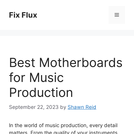
Skip
to
Fix Flux
Menu
content
Best Motherboards
for Music
Production
September 22, 2023
by
Shawn Reid
In the world of music production, every detail
matters. From the quality of your instruments