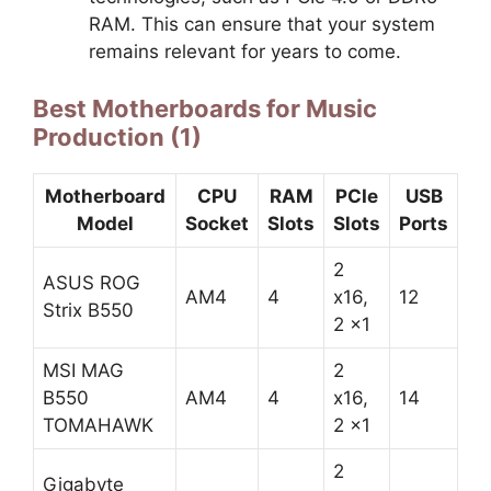
RAM. This can ensure that your system
remains relevant for years to come.
Best Motherboards for Music
Production (1)
Motherboard
CPU
RAM
PCIe
USB
Model
Socket
Slots
Slots
Ports
2
ASUS ROG
AM4
4
x16,
12
Strix B550
2 x1
MSI MAG
2
B550
AM4
4
x16,
14
TOMAHAWK
2 x1
2
Gigabyte