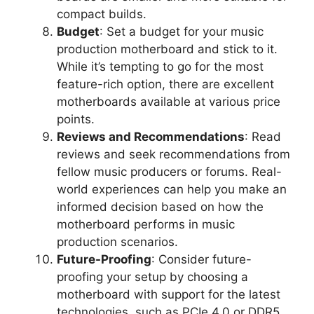
compact builds.
Budget
: Set a budget for your music
production motherboard and stick to it.
While it’s tempting to go for the most
feature-rich option, there are excellent
motherboards available at various price
points.
Reviews and Recommendations
: Read
reviews and seek recommendations from
fellow music producers or forums. Real-
world experiences can help you make an
informed decision based on how the
motherboard performs in music
production scenarios.
Future-Proofing
: Consider future-
proofing your setup by choosing a
motherboard with support for the latest
technologies, such as PCIe 4.0 or DDR5