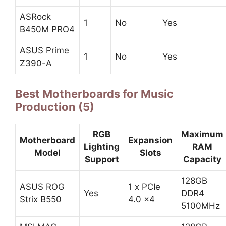
ASRock
1
No
Yes
B450M PRO4
ASUS Prime
1
No
Yes
Z390-A
Best Motherboards for Music
Production (5)
RGB
Maximum
Motherboard
Expansion
Lighting
RAM
Model
Slots
Support
Capacity
128GB
ASUS ROG
1 x PCIe
Yes
DDR4
Strix B550
4.0 x4
5100MHz