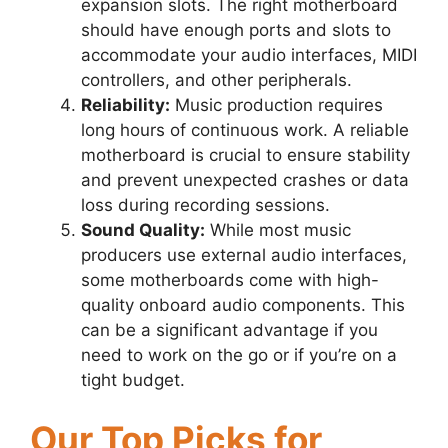
expansion slots. The right motherboard
should have enough ports and slots to
accommodate your audio interfaces, MIDI
controllers, and other peripherals.
Reliability:
Music production requires
long hours of continuous work. A reliable
motherboard is crucial to ensure stability
and prevent unexpected crashes or data
loss during recording sessions.
Sound Quality:
While most music
producers use external audio interfaces,
some motherboards come with high-
quality onboard audio components. This
can be a significant advantage if you
need to work on the go or if you’re on a
tight budget.
Our Top Picks for