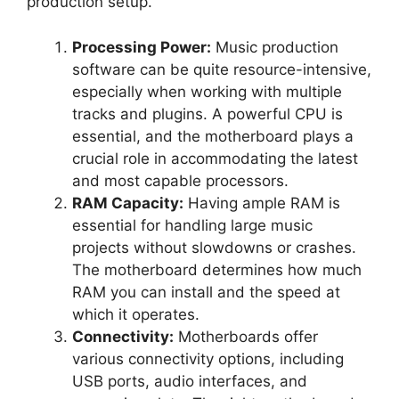
production setup.
Processing Power:
Music production
software can be quite resource-intensive,
especially when working with multiple
tracks and plugins. A powerful CPU is
essential, and the motherboard plays a
crucial role in accommodating the latest
and most capable processors.
RAM Capacity:
Having ample RAM is
essential for handling large music
projects without slowdowns or crashes.
The motherboard determines how much
RAM you can install and the speed at
which it operates.
Connectivity:
Motherboards offer
various connectivity options, including
USB ports, audio interfaces, and