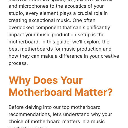
and microphones to the acoustics of your
studio, every element plays a crucial role in
creating exceptional music. One often
overlooked component that can significantly
impact your music production setup is the
motherboard. In this guide, we’ll explore the
best motherboards for music production and
how they can make a difference in your creative
process.
Why Does Your
Motherboard Matter?
Before delving into our top motherboard
recommendations, let’s understand why your
choice of motherboard matters in a music