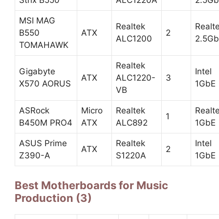
Strix B550
ALC1220A
2.5G
MSI MAG
Realtek
Realt
B550
ATX
2
ALC1200
2.5G
TOMAHAWK
Realtek
Gigabyte
Intel
ATX
ALC1220-
3
X570 AORUS
1GbE
VB
ASRock
Micro
Realtek
Realt
1
B450M PRO4
ATX
ALC892
1GbE
ASUS Prime
Realtek
Intel
ATX
2
Z390-A
S1220A
1GbE
Best Motherboards for Music
Production (3)