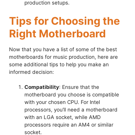
production setups.
Tips for Choosing the
Right Motherboard
Now that you have a list of some of the best
motherboards for music production, here are
some additional tips to help you make an
informed decision:
Compatibility
: Ensure that the
motherboard you choose is compatible
with your chosen CPU. For Intel
processors, you’ll need a motherboard
with an LGA socket, while AMD
processors require an AM4 or similar
socket.