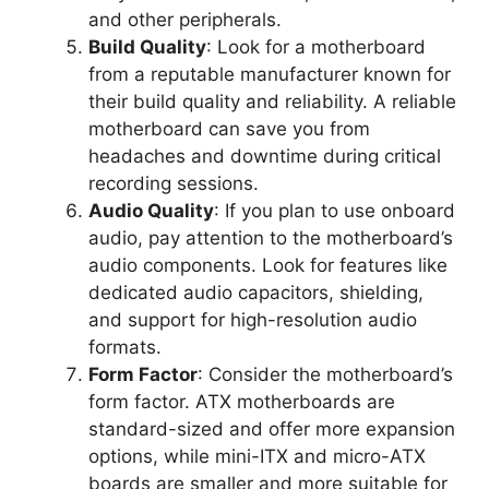
and other peripherals.
Build Quality
: Look for a motherboard
from a reputable manufacturer known for
their build quality and reliability. A reliable
motherboard can save you from
headaches and downtime during critical
recording sessions.
Audio Quality
: If you plan to use onboard
audio, pay attention to the motherboard’s
audio components. Look for features like
dedicated audio capacitors, shielding,
and support for high-resolution audio
formats.
Form Factor
: Consider the motherboard’s
form factor. ATX motherboards are
standard-sized and offer more expansion
options, while mini-ITX and micro-ATX
boards are smaller and more suitable for