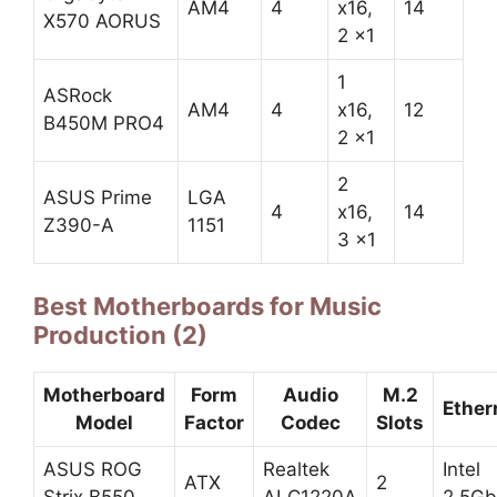
AM4
4
x16,
14
X570 AORUS
2 x1
1
ASRock
AM4
4
x16,
12
B450M PRO4
2 x1
2
ASUS Prime
LGA
4
x16,
14
Z390-A
1151
3 x1
Best Motherboards for Music
Production (2)
Motherboard
Form
Audio
M.2
Ether
Model
Factor
Codec
Slots
ASUS ROG
Realtek
Intel
ATX
2