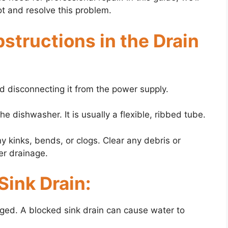
t and resolve this problem.
bstructions in the Drain
nd disconnecting it from the power supply.
he dishwasher. It is usually a flexible, ribbed tube.
y kinks, bends, or clogs. Clear any debris or
er drainage.
Sink Drain:
logged. A blocked sink drain can cause water to