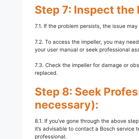
Step 7: Inspect the
7.1. If the problem persists, the issue ma
7.2. To access the impeller, you may need
your user manual or seek professional assi
7.3. Check the impeller for damage or obstr
replaced.
Step 8: Seek Profess
necessary):
8.1. If you’ve gone through the above steps
it’s advisable to contact a Bosch service t
professional.