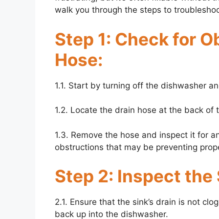
walk you through the steps to troubleshoo
Step 1: Check for O
Hose:
1.1. Start by turning off the dishwasher a
1.2. Locate the drain hose at the back of t
1.3. Remove the hose and inspect it for an
obstructions that may be preventing prop
Step 2: Inspect the 
2.1. Ensure that the sink’s drain is not c
back up into the dishwasher.