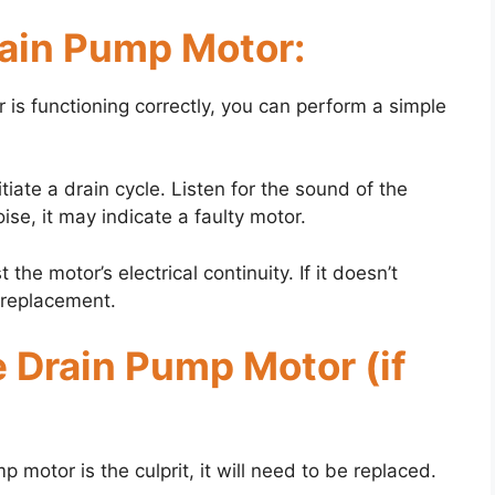
rain Pump Motor:
 is functioning correctly, you can perform a simple
iate a drain cycle. Listen for the sound of the
ise, it may indicate a faulty motor.
the motor’s electrical continuity. If it doesn’t
s replacement.
e Drain Pump Motor (if
p motor is the culprit, it will need to be replaced.