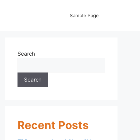
Sample Page
Search
Search
Recent Posts