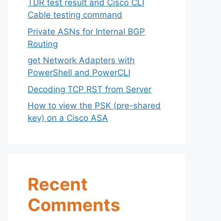
TDR test result and Cisco CLI
Cable testing command
Private ASNs for Internal BGP
Routing
get Network Adapters with
PowerShell and PowerCLI
Decoding TCP RST from Server
How to view the PSK (pre-shared
key) on a Cisco ASA
Recent
Comments