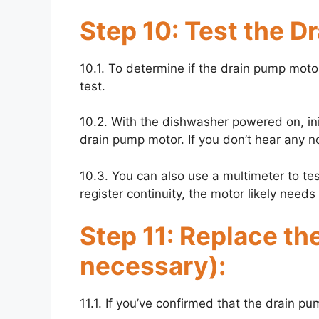
Step 10: Test the D
10.1. To determine if the drain pump motor
test.
10.2. With the dishwasher powered on, init
drain pump motor. If you don’t hear any no
10.3. You can also use a multimeter to test 
register continuity, the motor likely need
Step 11: Replace th
necessary):
11.1. If you’ve confirmed that the drain pum