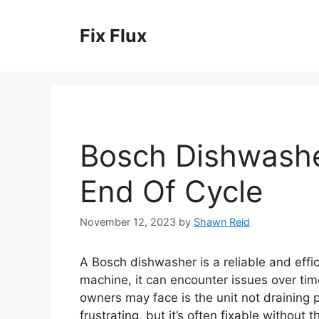
Skip
to
Fix Flux
content
Bosch Dishwashe
End Of Cycle
November 12, 2023
by
Shawn Reid
A Bosch dishwasher is a reliable and effic
machine, it can encounter issues over t
owners may face is the unit not draining p
frustrating, but it’s often fixable without t