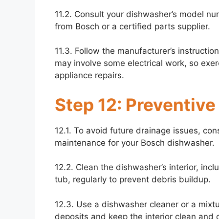
11.2. Consult your dishwasher’s model n
from Bosch or a certified parts supplier.
11.3. Follow the manufacturer’s instructio
may involve some electrical work, so exerc
appliance repairs.
Step 12: Preventiv
12.1. To avoid future drainage issues, co
maintenance for your Bosch dishwasher.
12.2. Clean the dishwasher’s interior, incl
tub, regularly to prevent debris buildup.
12.3. Use a dishwasher cleaner or a mixt
deposits and keep the interior clean and 