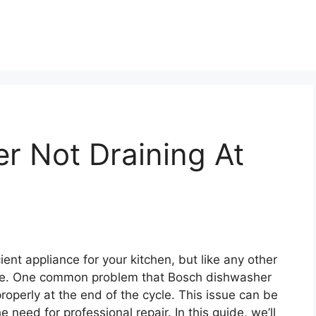
r Not Draining At
ient appliance for your kitchen, but like any other
ime. One common problem that Bosch dishwasher
roperly at the end of the cycle. This issue can be
he need for professional repair. In this guide, we’ll