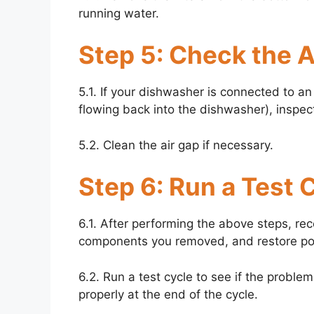
running water.
Step 5: Check the Ai
5.1. If your dishwasher is connected to a
flowing back into the dishwasher), inspect 
5.2. Clean the air gap if necessary.
Step 6: Run a Test 
6.1. After performing the above steps, r
components you removed, and restore po
6.2. Run a test cycle to see if the proble
properly at the end of the cycle.