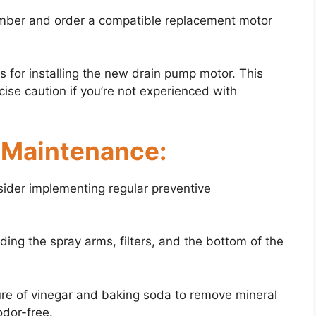
umber and order a compatible replacement motor
ns for installing the new drain pump motor. This
ise caution if you’re not experienced with
e Maintenance:
nsider implementing regular preventive
uding the spray arms, filters, and the bottom of the
ure of vinegar and baking soda to remove mineral
odor-free.