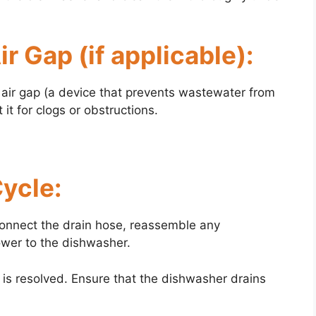
r Gap (if applicable):
n air gap (a device that prevents wastewater from
it for clogs or obstructions.
Cycle:
econnect the drain hose, reassemble any
wer to the dishwasher.
m is resolved. Ensure that the dishwasher drains