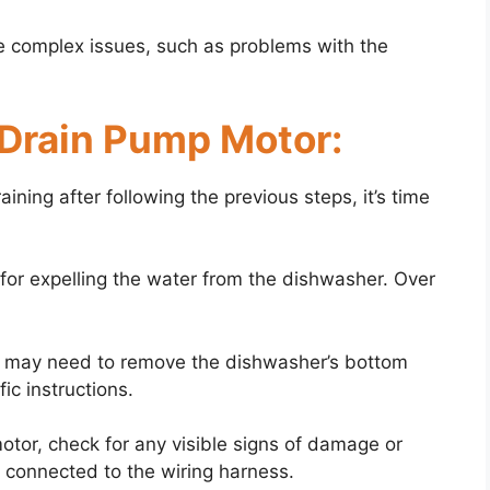
 complex issues, such as problems with the
 Drain Pump Motor:
raining after following the previous steps, it’s time
for expelling the water from the dishwasher. Over
u may need to remove the dishwasher’s bottom
ic instructions.
tor, check for any visible signs of damage or
ly connected to the wiring harness.