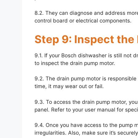
8.2. They can diagnose and address more
control board or electrical components.
Step 9: Inspect the
9.1. If your Bosch dishwasher is still not d
to inspect the drain pump motor.
9.2. The drain pump motor is responsible 
time, it may wear out or fail.
9.3. To access the drain pump motor, yo
panel. Refer to your user manual for specif
9.4. Once you have access to the pump mo
irregularities. Also, make sure it’s secure