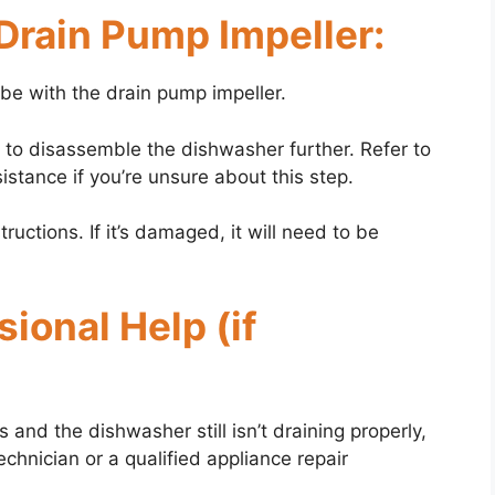
 Drain Pump Impeller:
y be with the drain pump impeller.
 to disassemble the dishwasher further. Refer to
stance if you’re unsure about this step.
uctions. If it’s damaged, it will need to be
ional Help (if
 and the dishwasher still isn’t draining properly,
echnician or a qualified appliance repair