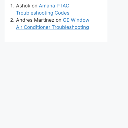
Ashok
on
Amana PTAC
Troubleshooting Codes
Andres Martinez
on
GE Window
Air Conditioner Troubleshooting