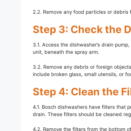
2.2. Remove any food particles or debris f
Step 3: Check the 
3.1. Access the dishwasher’s drain pump, w
unit, beneath the spray arm.
3.2. Remove any debris or foreign object
include broken glass, small utensils, or fo
Step 4: Clean the Fi
4.1. Bosch dishwashers have filters that 
drain. These filters should be cleaned reg
4.2. Remove the filters from the bottom 