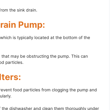
rom the sink drain.
Drain Pump:
hich is typically located at the bottom of the
s that may be obstructing the pump. This can
od particles.
lters:
prevent food particles from clogging the pump and
ularly.
of the dishwasher and clean them thoroughly under